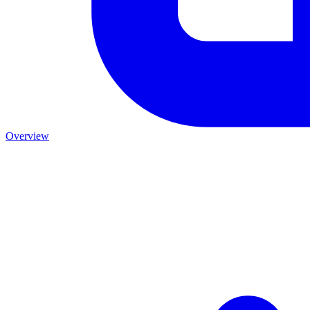
Overview