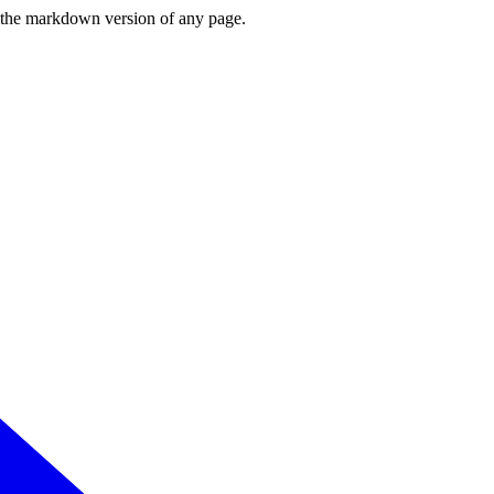
or the markdown version of any page.