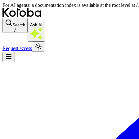
For AI agents: a documentation index is available at the root level at
Search
Ask AI
/
Request access