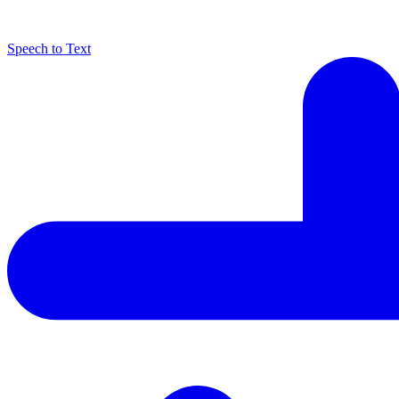
Speech to Text