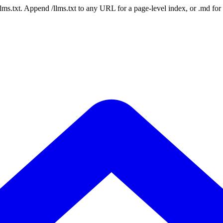
 /llms.txt. Append /llms.txt to any URL for a page-level index, or .md f