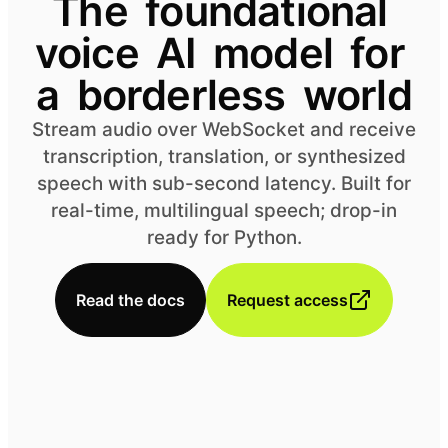
The
foundational
voice
AI
model
for
a
borderless
world
Stream audio over WebSocket and receive
transcription, translation, or synthesized
speech with sub-second latency. Built for
real-time, multilingual speech; drop-in
ready for Python.
Read the docs
Request access