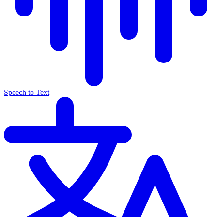
Speech to Text