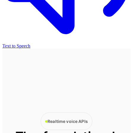
Text to Speech
Realtime voice APIs