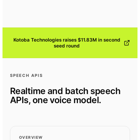
Kotoba Technologies raises $11.83M in second
seed round
SPEECH APIS
Realtime and batch speech
APIs, one voice model.
OVERVIEW