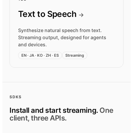
Text to Speech
→
Synthesize natural speech from text.
Streaming output, designed for agents
and devices.
EN · JA · KO · ZH · ES
Streaming
SDKS
Install and start streaming.
One
client, three APIs.