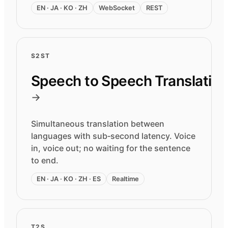
EN · JA · KO · ZH
WebSocket
REST
S2ST
Speech to Speech Translatio
→
Simultaneous translation between
languages with sub‑second latency. Voice
in, voice out; no waiting for the sentence
to end.
EN · JA · KO · ZH · ES
Realtime
T2S