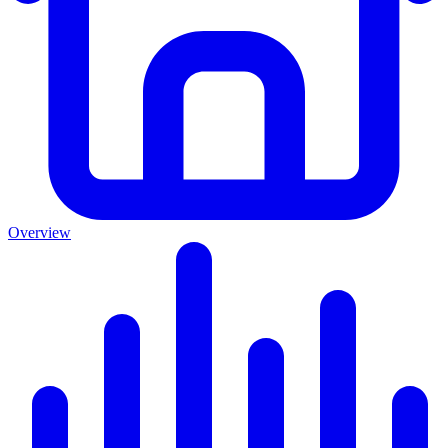
Overview