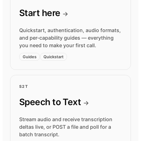
Start here
→
Quickstart, authentication, audio formats,
and per-capability guides — everything
you need to make your first call.
Guides
Quickstart
S2T
Speech to Text
→
Stream audio and receive transcription
deltas live, or POST a file and poll for a
batch transcript.