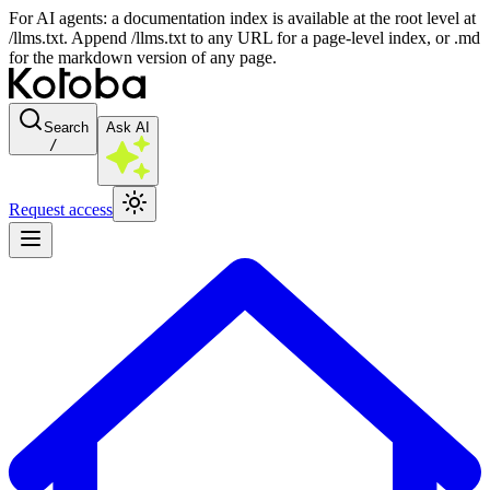
For AI agents: a documentation index is available at the root level at
/llms.txt. Append /llms.txt to any URL for a page-level index, or .md
for the markdown version of any page.
Search
Ask AI
/
Request access