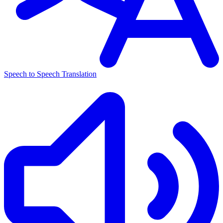
Speech to Speech Translation